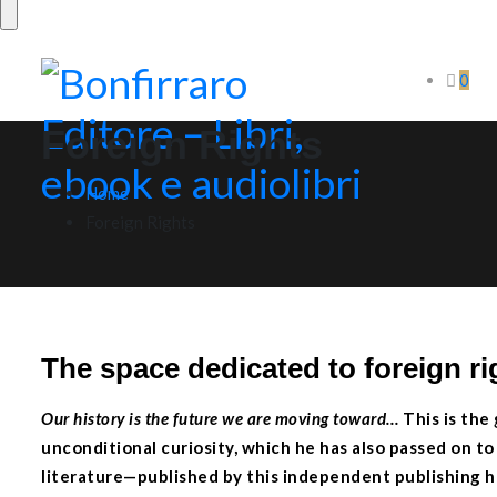
0
Foreign Rights
Home
Foreign Rights
The space dedicated to foreign ri
Our history is the future we are moving toward
…
This is the
unconditional curiosity, which he has also passed on t
literature—published by this independent publishing ho