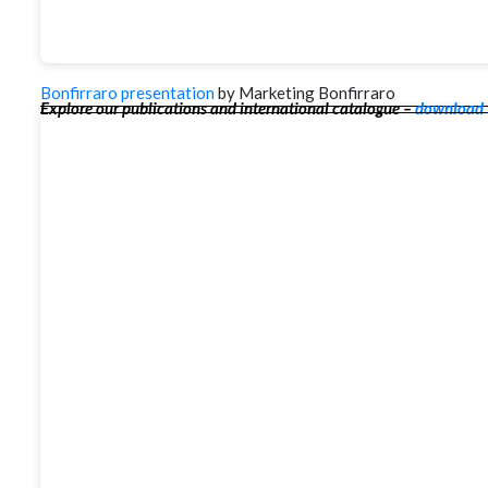
Bonfirraro presentation
by Marketing Bonfirraro
Explore our publications and international catalogue –
download