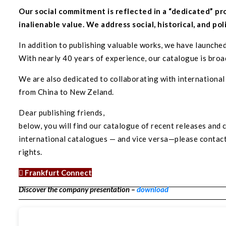
Our social commitment is reflected in a “dedicated” pr
inalienable value. We address social, historical, and pol
In addition to publishing valuable works, we have launched
With nearly 40 years of experience, our catalogue is broad
We are also dedicated to collaborating with internationa
from China to New Zeland.
Dear publishing friends,
below, you will find our catalogue of recent releases and
international catalogues — and vice versa—please contact: 
rights.
Frankfurt Connect
Discover the company presentation –
download