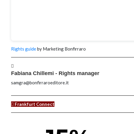
Rights guide
by Marketing Bonfirraro
Fabiana Chillemi - Rights manager
samgra@bonfirraroeditore.it
Frankfurt Connect